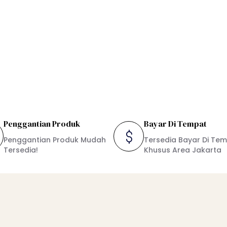
Penggantian Produk
Bayar Di Tempat
Penggantian Produk Mudah
Tersedia Bayar Di Te
Tersedia!
Khusus Area Jakarta