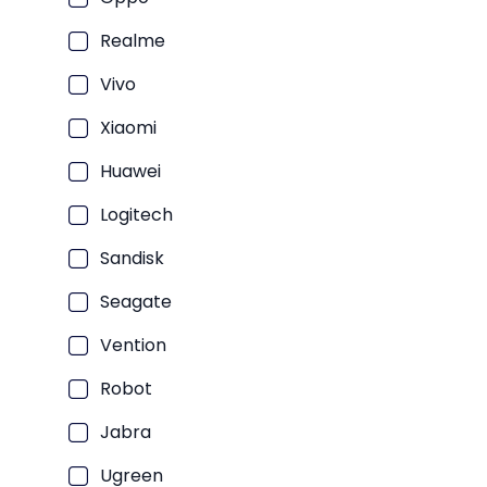
Laptop Bisnis Intel Core i3
Laptop Bisnis Intel Core i5
Realme
Laptop Bisnis Intel Core i7
Vivo
Laptop Bisnis AMD Ryzen 5
Xiaomi
Laptop Bisnis AMD Ryzen 7
Huawei
Laptop Bisnis Intel Core Ultra 
Laptop Bisnis Intel Core Ultra 
Logitech
Laptop Bisnis Snapdragon
Sandisk
Laptop Bisnis Intel Core i9
Seagate
Laptop Bisnis Intel Core Ultra 
Vention
Laptop Bisnis AMD Ryzen 3
Laptop Bisnis AMD Ryzen AI 7 
Robot
Jabra
Ugreen