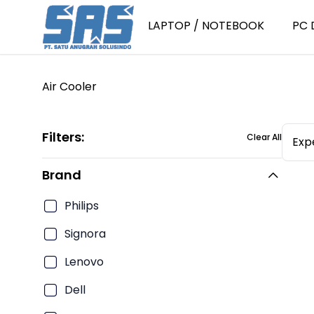
LAPTOP / NOTEBOOK
PC 
Air Cooler
Laptop Consumer
P
Laptop Consumer Intel Core i
P
Filters:
Clear All
Expe
Laptop Consumer Intel Core i
P
Laptop Consumer Intel Core i
P
Brand
Laptop Consumer Intel Core i
P
Philips
Laptop Consumer AMD Ryzen 
PC
Signora
Laptop Consumer AMD Ryzen 
P
Laptop Consumer AMD Ryzen 
Lenovo
PC
Laptop Consumer AMD Ryzen 
Dell
PC
Laptop Consumer Intel Core 3