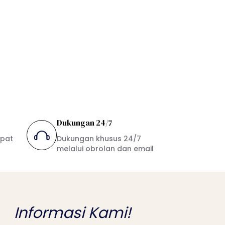
Dukungan 24/7
mpat
Dukungan khusus 24/7
melalui obrolan dan email
Informasi Kami!