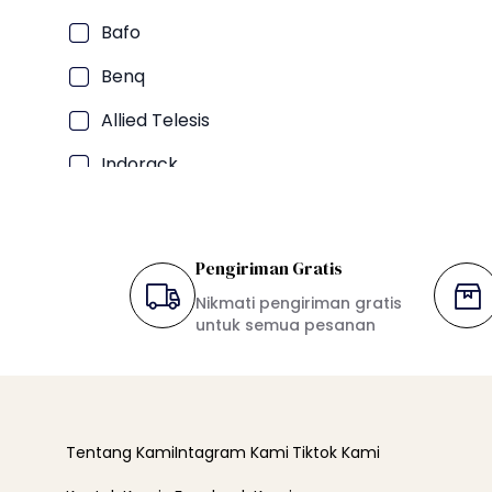
Bafo
Benq
Allied Telesis
Indorack
TP-LINK
Oxone
Pengiriman Gratis
Maspion
Nikmati pengiriman gratis
untuk semua pesanan
Hikvision
LG
Aqua
Tentang Kami
Intagram Kami
Tiktok Kami
Gree