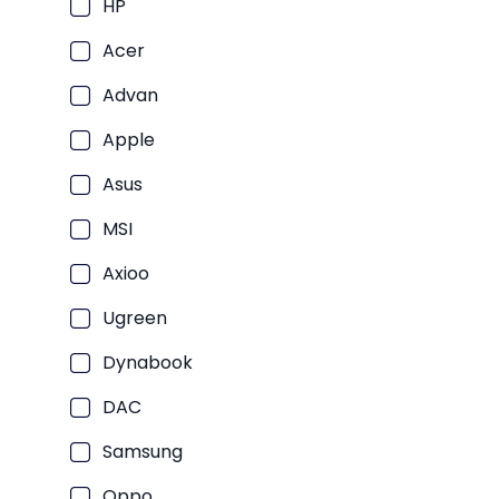
PC
HP
Laptop Consumer Intel Core U
PC
Acer
Laptop Consumer Intel Core U
P
Laptop Consumer Quad Core
Advan
P
Laptop Consumer Intel Celer
Apple
P
Laptop Macbook
P
Asus
Laptop Consumer Core 5
PC
MSI
Laptop Consumer AMD Ryzen A
PC
Laptop Consumer SnapDragon X
Axioo
PC
Laptop Consumer Core 7
Ugreen
Laptop Consumer Intel Core U
Dynabook
Laptop Consumer AMD Athlon
DAC
Laptop Consumer AMD Ryzen 
Samsung
Laptop Bisnis
Oppo