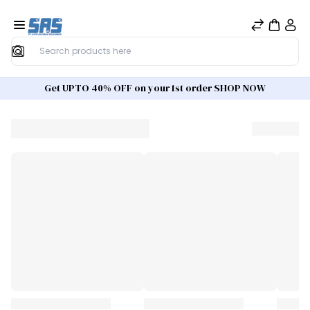
Search
Get UPTO 40% OFF on your 1st order SHOP NOW