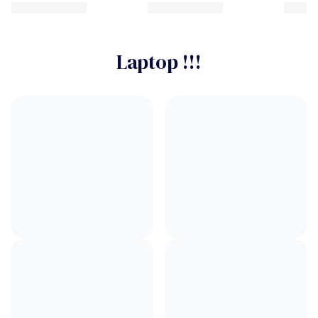
Laptop !!!