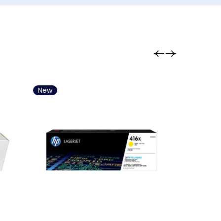
aming Keyboard
ming Chair
ming Pad / Joypad
ouse Accesory
aming Microphone
aming Mouse
New
New