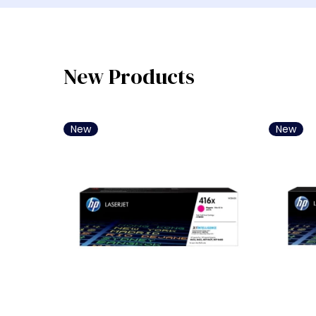
Laptop Bisnis Intel Core i3
Laptop Bisnis Intel Core i5
Laptop Bisnis Intel Core i7
Laptop Bisnis AMD Ryzen 5
New Products
Laptop Bisnis AMD Ryzen 7
Laptop Bisnis Intel Core Ultra 
New
New
Laptop Bisnis Intel Core Ultra 
Laptop Bisnis Snapdragon
Laptop Bisnis Intel Core i9
Laptop Bisnis Intel Core Ultra 
Laptop Bisnis AMD Ryzen 3
Laptop Bisnis AMD Ryzen AI 7 