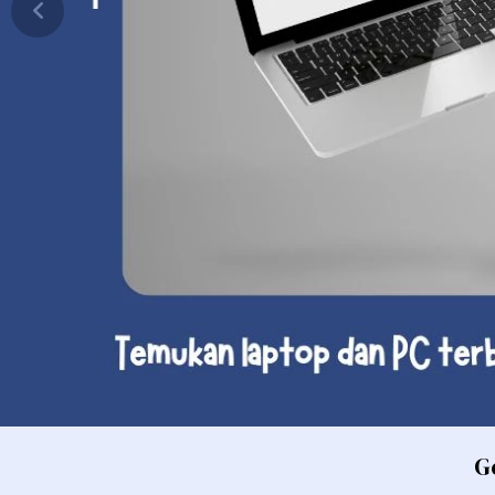
PC
Laptop Consumer Intel Core U
PC
Laptop Consumer Intel Core U
P
Laptop Consumer Quad Core
P
Laptop Consumer Intel Celer
P
Laptop Macbook
P
Laptop Consumer Core 5
PC
Laptop Consumer AMD Ryzen A
PC
Laptop Consumer SnapDragon X
PC
Laptop Consumer Core 7
Laptop Consumer Intel Core U
Laptop Consumer AMD Athlon
Laptop Consumer AMD Ryzen 
Laptop Bisnis
G