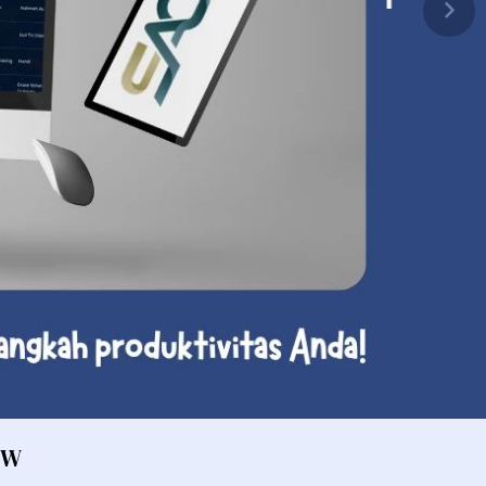
Fan / Cooling
ocessor
Optical Drive
pas Komputer
 Network Video Recorder
U Cooler
 Screen Protector
rver
emory Desktop
ver Rack 2 Cpu
tebook Cooler
ver Rack 4 Cpu
omponent Bracket
ver Blade 2 Cpu
ound Card
ver Tower 2 Cpu
yboard Cover Protector
ver Blade 4 Cpu
ermal Paste
aming Device
aming Headset
OW
aming Mousepad