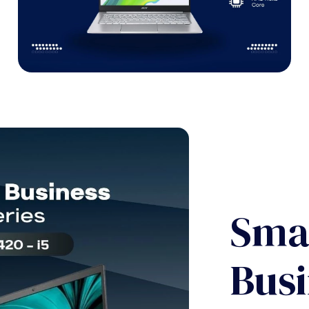
Sma
Busi