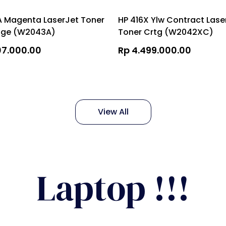
A Magenta LaserJet Toner
HP 416X Ylw Contract Lase
dge (W2043A)
Toner Crtg (W2042XC)
07.000.00
Rp 4.499.000.00
View All
Laptop !!!