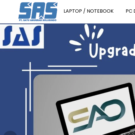
LAPTOP / NOTEBOOK
PC 
Laptop Consumer
P
Laptop Consumer Intel Core i
P
Laptop Consumer Intel Core i
P
Laptop Consumer Intel Core i
P
Laptop Consumer Intel Core i
P
Laptop Consumer AMD Ryzen 
PC
Laptop Consumer AMD Ryzen 
P
Laptop Consumer AMD Ryzen 
PC
Laptop Consumer AMD Ryzen 
PC
Laptop Consumer Intel Core 3