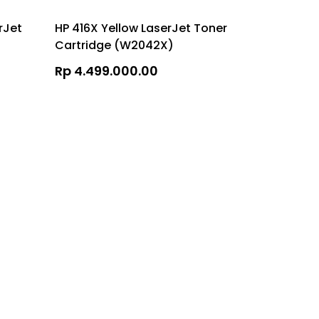
rJet
HP 416X Yellow LaserJet Toner
HP 416A Y
Cartridge (W2042X)
Cartridg
Rp 4.499.000.00
Rp 2.107