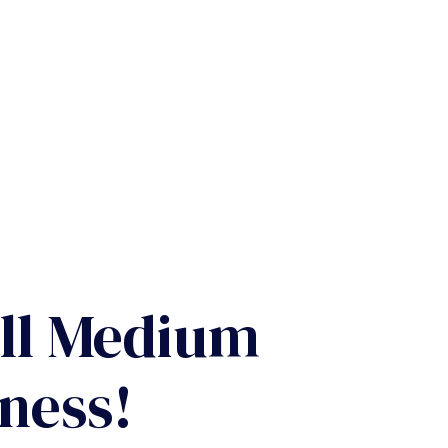
ll Medium
ness!