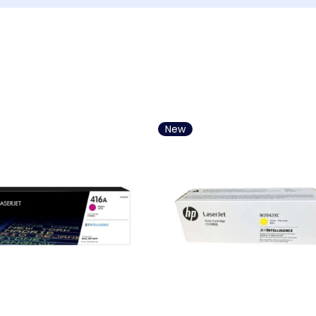
Laptop Gaming Intel Core Ultra 9
G
Laptop Gaming AMD Ryzen 5
Ga
Laptop Gaming AMD Ryzen 7
Ga
Laptop Gaming AMD Ryzen 9
M
G
5
G
New
7
9
PRO