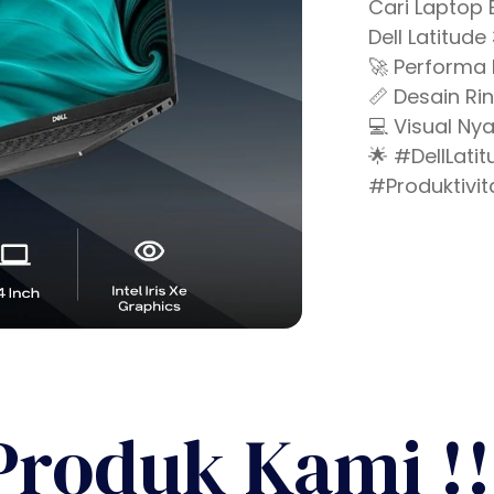
Cari Laptop 
Dell Latitude
🚀 Performa 
📏 Desain Ri
💻 Visual Nya
🌟 #DellLat
#Produktivit
Produk Kami !!