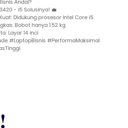
Bisnis Andal?
 3420 - i5 Solusinya! 💼
Kuat: Didukung prosesor Intel Core i5
ngkas: Bobot hanya 1.52 kg
ta: Layar 14 inci
itude #LaptopBisnis #PerformaMaksimal
asTinggi
!