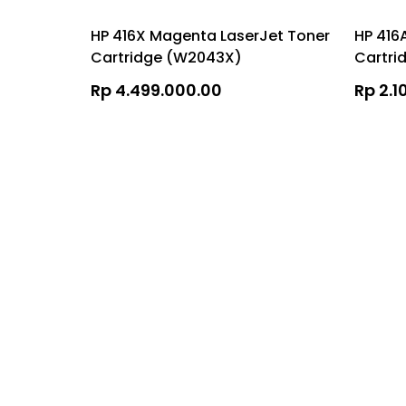
HP 416X Magenta LaserJet Toner
HP 416
Cartridge (W2043X)
Cartri
Rp 4.499.000.00
Rp 2.1